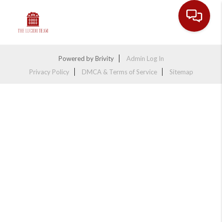
Toggle na
Powered by
Brivity
Admin Log In
Privacy Policy
DMCA & Terms of Service
Sitemap