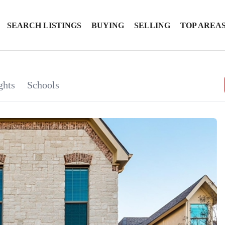
SEARCH LISTINGS
BUYING
SELLING
TOP AREA