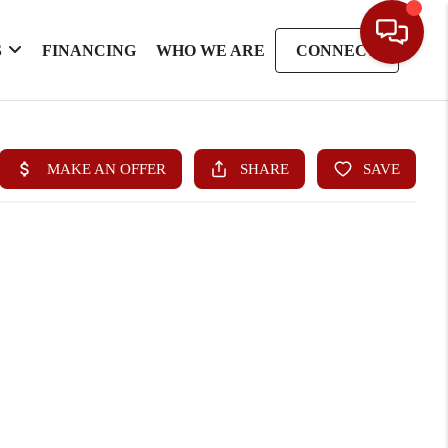
S
FINANCING
WHO WE ARE
CONNECT