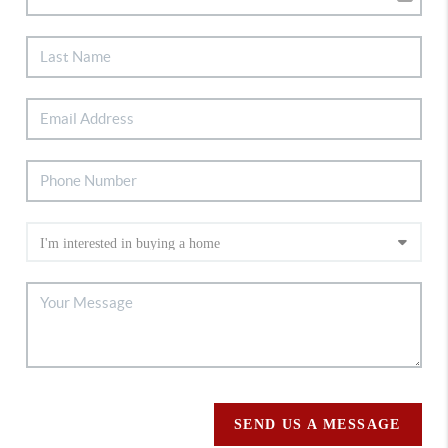
SEND US A MESSAGE