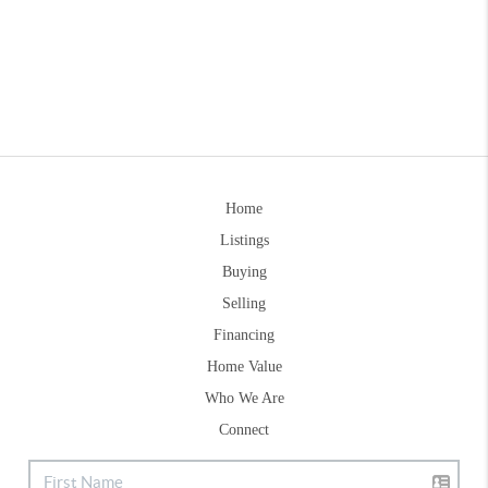
Home
Listings
Buying
Selling
Financing
Home Value
Who We Are
Connect