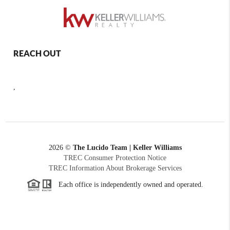
REACH OUT
,
2026
©
The Lucido Team | Keller Williams
TREC Consumer Protection Notice
TREC Information About Brokerage Services
Each office is independently owned and operated.