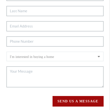
SEND US A MESSAGE