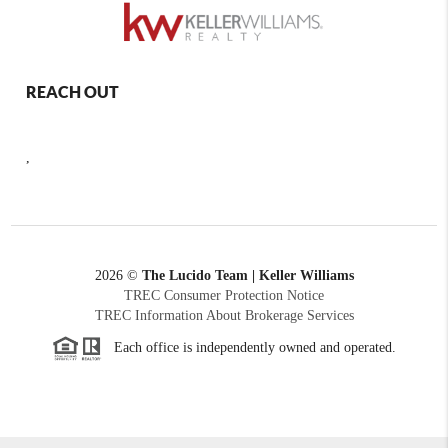
REACH OUT
,
2026
©
The Lucido Team | Keller Williams
TREC Consumer Protection Notice
TREC Information About Brokerage Services
Each office is independently owned and operated.