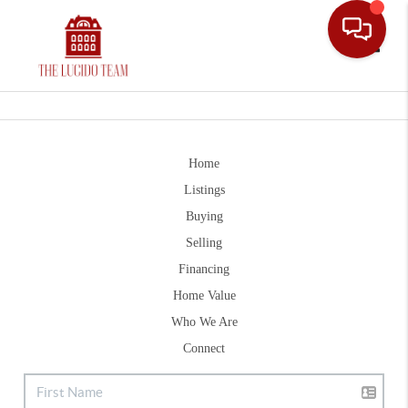
Toggle
Home
Listings
Buying
Selling
Financing
Home Value
Who We Are
Connect