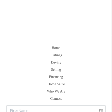
Home
Listings
Buying
Selling
Financing
Home Value
Who We Are
Connect