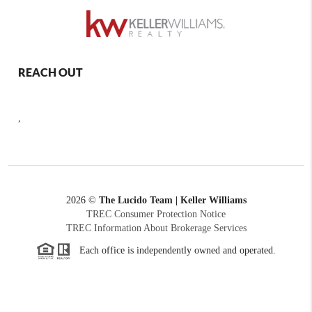
REACH OUT
,
2026
©
The Lucido Team | Keller Williams
TREC Consumer Protection Notice
TREC Information About Brokerage Services
Each office is independently owned and operated.