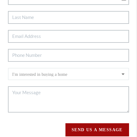
SEND US A MESSAGE