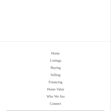
Home
Listings
Buying
Selling
Financing
Home Value
Who We Are
Connect