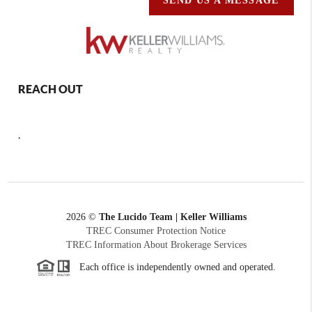
SEND US A MESSAGE
REACH OUT
,
2026
©
The Lucido Team | Keller Williams
TREC Consumer Protection Notice
TREC Information About Brokerage Services
Each office is independently owned and operated.