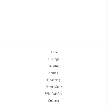
Home
Listings
Buying
Selling
Financing
Home Value
Who We Are
Connect