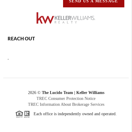
SEND US A MESSAGE
REACH OUT
,
2026
©
The Lucido Team | Keller Williams
TREC Consumer Protection Notice
TREC Information About Brokerage Services
Each office is independently owned and operated.