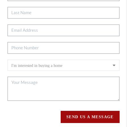
SEND US A MESSAGE