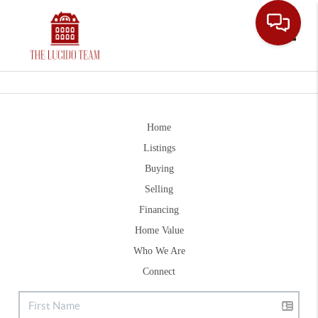
Toggle
Home
Listings
Buying
Selling
Financing
Home Value
Who We Are
Connect