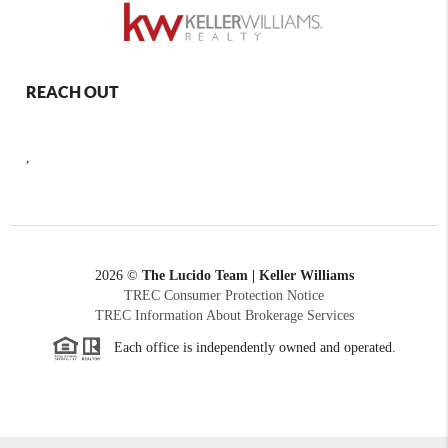
REACH OUT
,
2026
©
The Lucido Team | Keller Williams
TREC Consumer Protection Notice
TREC Information About Brokerage Services
Each office is independently owned and operated.