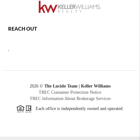
REACH OUT
,
2026
©
The Lucido Team | Keller Williams
TREC Consumer Protection Notice
TREC Information About Brokerage Services
Each office is independently owned and operated.