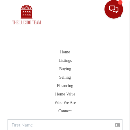
Toggle
Home
Listings
Buying
Selling
Financing
Home Value
Who We Are
Connect