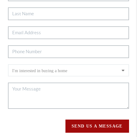
SEND US A MESSAGE