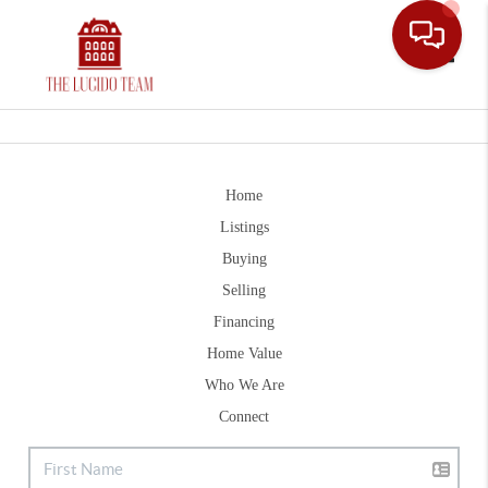
Toggle
Home
Listings
Buying
Selling
Financing
Home Value
Who We Are
Connect