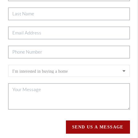
SEND US A MESSAGE