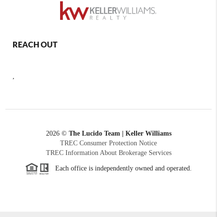
REACH OUT
,
2026
©
The Lucido Team | Keller Williams
TREC Consumer Protection Notice
TREC Information About Brokerage Services
Each office is independently owned and operated.