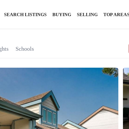
SEARCH LISTINGS
BUYING
SELLING
TOP AREA