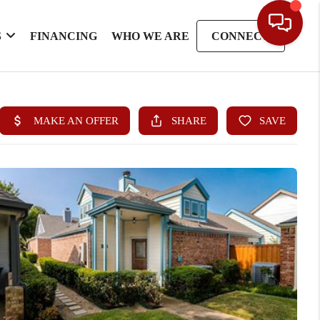
S
FINANCING
WHO WE ARE
CONNECT