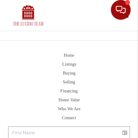
Toggle
Home
Listings
Buying
Selling
Financing
Home Value
Who We Are
Connect