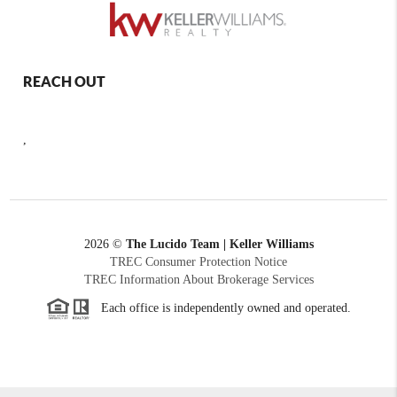
REACH OUT
,
2026
©
The Lucido Team | Keller Williams
TREC Consumer Protection Notice
TREC Information About Brokerage Services
Each office is independently owned and operated.