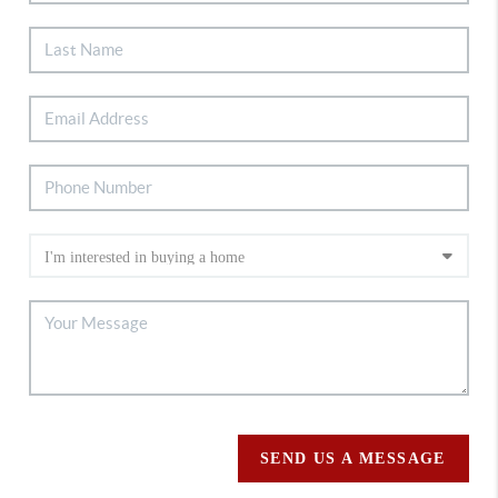
SEND US A MESSAGE