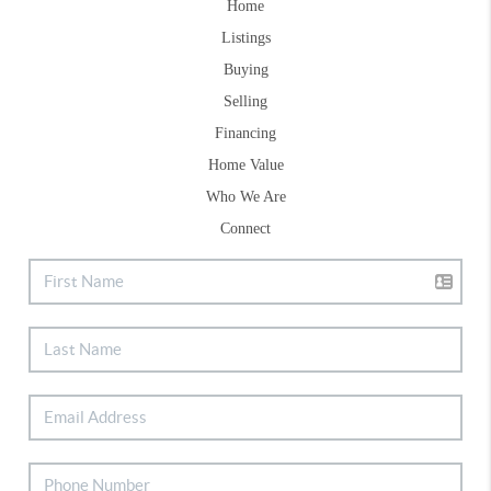
Home
Listings
Buying
Selling
Financing
Home Value
Who We Are
Connect