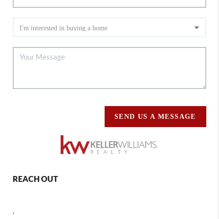
SEND US A MESSAGE
REACH OUT
,