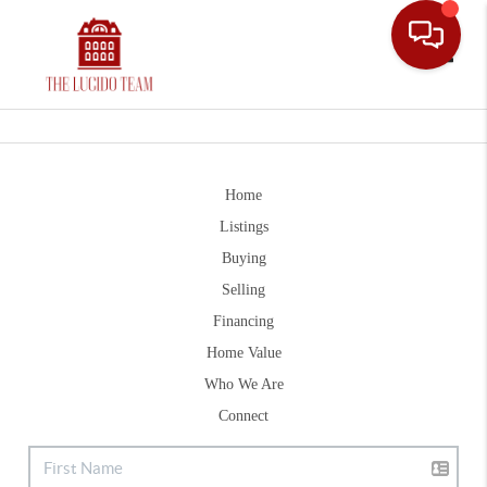
Toggle
Home
Listings
Buying
Selling
Financing
Home Value
Who We Are
Connect