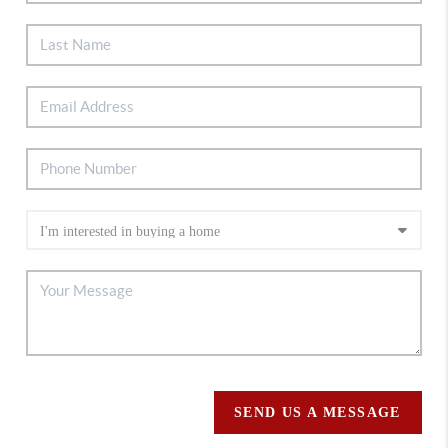
SEND US A MESSAGE