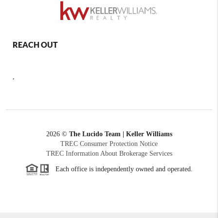
REACH OUT
,
2026
©
The Lucido Team | Keller Williams
TREC Consumer Protection Notice
TREC Information About Brokerage Services
Each office is independently owned and operated.