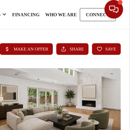
S
FINANCING
WHO WE ARE
CONNECT