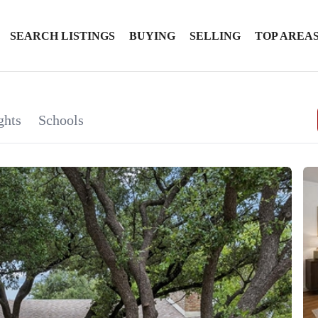
SEARCH LISTINGS
BUYING
SELLING
TOP AREA