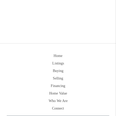
Home
Listings
Buying
Selling
Financing
Home Value
Who We Are
Connect