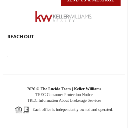
SEND US A MESSAGE
REACH OUT
,
2026
©
The Lucido Team | Keller Williams
TREC Consumer Protection Notice
TREC Information About Brokerage Services
Each office is independently owned and operated.