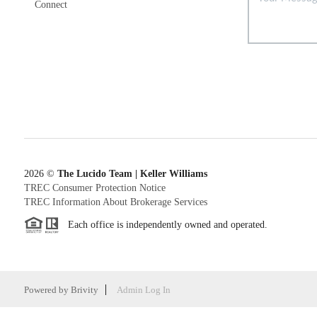
Connect
2026
©
The Lucido Team | Keller Williams
TREC Consumer Protection Notice
TREC Information About Brokerage Services
Each office is independently owned and operated.
Powered by
Brivity
Admin Log In