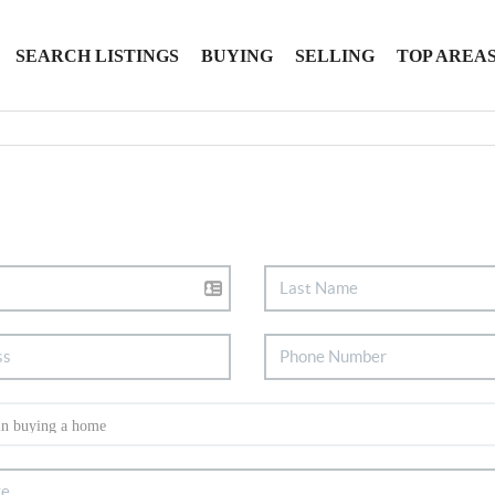
SEARCH LISTINGS
BUYING
SELLING
TOP AREA