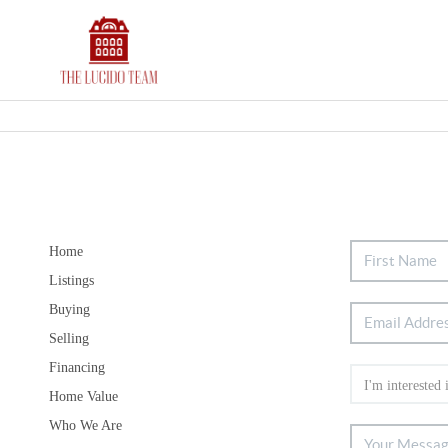
Home
Listings
Buying
Selling
Financing
Home Value
Who We Are