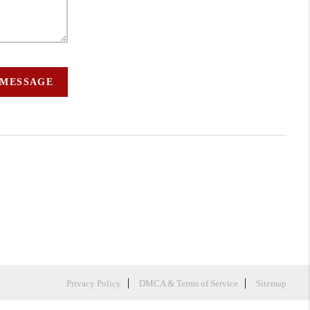
 MESSAGE
Privacy Policy
DMCA & Terms of Service
Sitemap