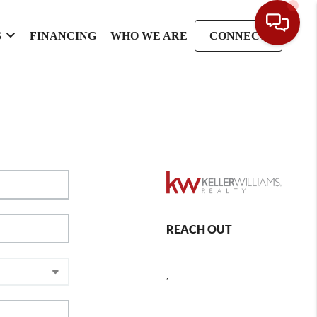
S
FINANCING
WHO WE ARE
CONNECT
REACH OUT
,