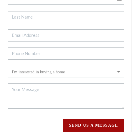
SEND US A MESSAGE