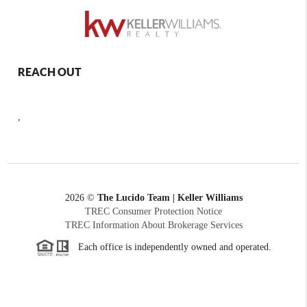
REACH OUT
,
2026
©
The Lucido Team | Keller Williams
TREC Consumer Protection Notice
TREC Information About Brokerage Services
Each office is independently owned and operated.