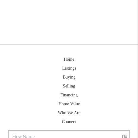
Home
Listings
Buying
Selling
Financing
Home Value
Who We Are
Connect