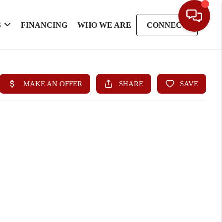
S
FINANCING
WHO WE ARE
CONNECT