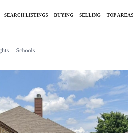
SEARCH LISTINGS
BUYING
SELLING
TOP AREA