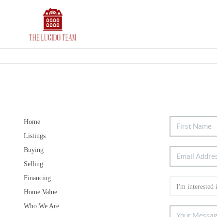
Home
Listings
Buying
Selling
Financing
Home Value
Who We Are