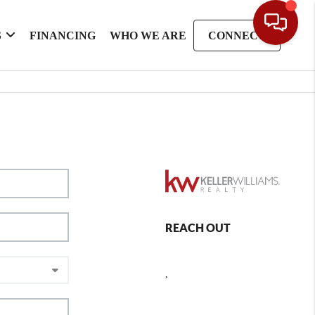
S
FINANCING
WHO WE ARE
CONNECT
REACH OUT
,