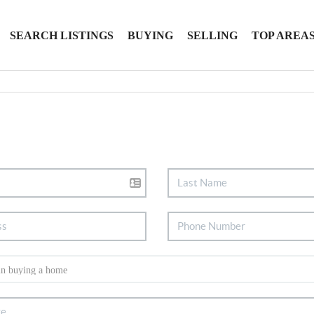
SEARCH LISTINGS
BUYING
SELLING
TOP AREA