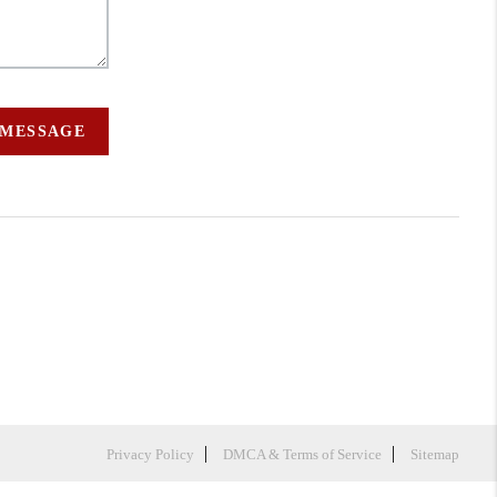
 MESSAGE
Privacy Policy
DMCA & Terms of Service
Sitemap