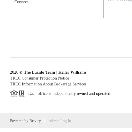
Connect
2026
©
The Lucido Team | Keller Williams
TREC Consumer Protection Notice
TREC Information About Brokerage Services
Each office is independently owned and operated.
Powered by
Brivity
Admin Log In