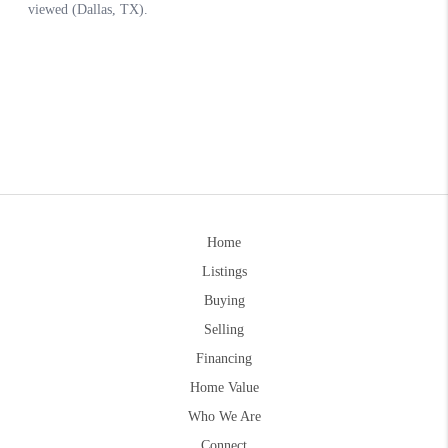
Home
Listings
Buying
Selling
Financing
Home Value
Who We Are
Connect