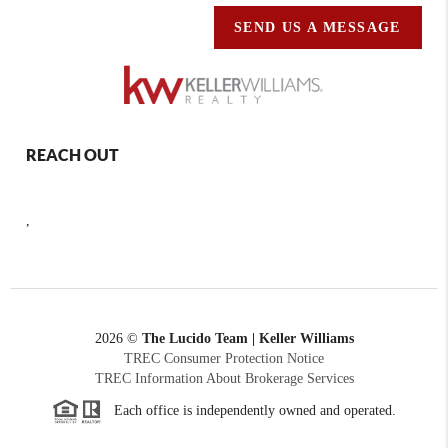
SEND US A MESSAGE
REACH OUT
,
2026
©
The Lucido Team | Keller Williams
TREC Consumer Protection Notice
TREC Information About Brokerage Services
Each office is independently owned and operated.