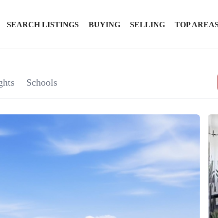
SEARCH LISTINGS
BUYING
SELLING
TOP AREA