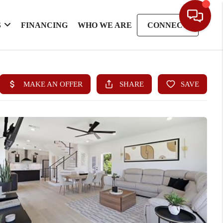
S
FINANCING
WHO WE ARE
CONNECT