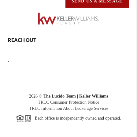
SEND US A MESSAGE
REACH OUT
,
2026
©
The Lucido Team | Keller Williams
TREC Consumer Protection Notice
TREC Information About Brokerage Services
Each office is independently owned and operated.