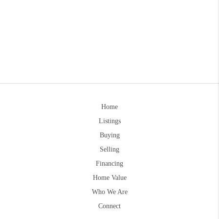
Home
Listings
Buying
Selling
Financing
Home Value
Who We Are
Connect