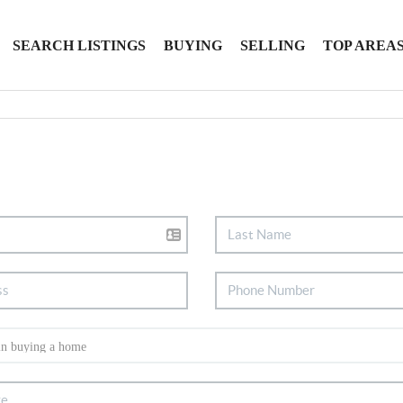
SEARCH LISTINGS
BUYING
SELLING
TOP AREA