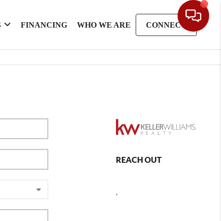
S
FINANCING
WHO WE ARE
CONNECT
REACH OUT
,