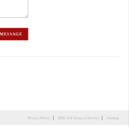
 MESSAGE
Privacy Policy
DMCA & Terms of Service
Sitemap