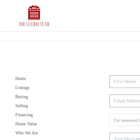
Home
Listings
Buying
Selling
Financing
Home Value
Who We Are