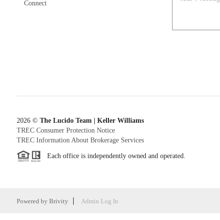
Connect
2026
©
The Lucido Team | Keller Williams
TREC Consumer Protection Notice
TREC Information About Brokerage Services
Each office is independently owned and operated.
Powered by
Brivity
Admin Log In