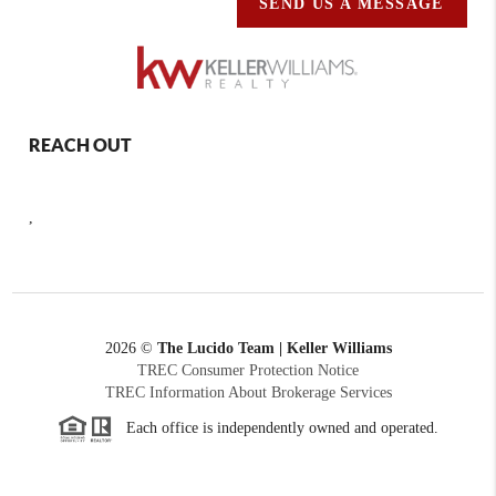
SEND US A MESSAGE
REACH OUT
,
2026
©
The Lucido Team | Keller Williams
TREC Consumer Protection Notice
TREC Information About Brokerage Services
Each office is independently owned and operated.