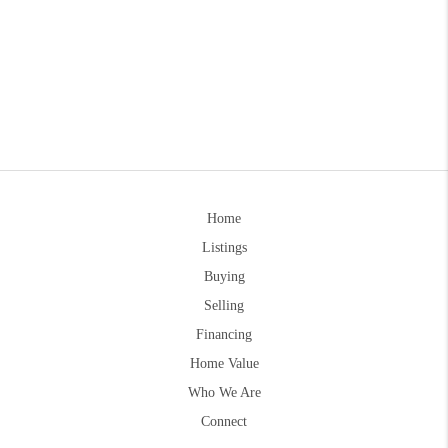
Home
Listings
Buying
Selling
Financing
Home Value
Who We Are
Connect