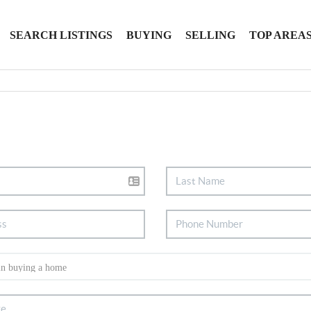
SEARCH LISTINGS
BUYING
SELLING
TOP AREA