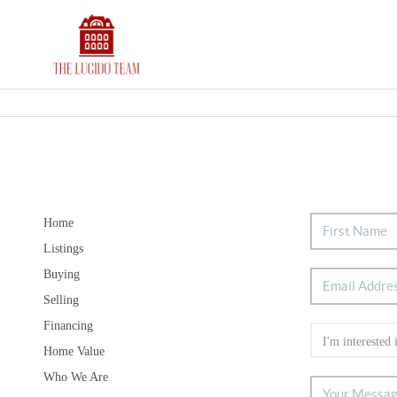
Home
Listings
Buying
Selling
Financing
Home Value
Who We Are