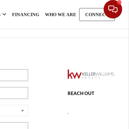
S
FINANCING
WHO WE ARE
CONNECT
REACH OUT
,