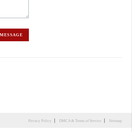
 MESSAGE
Privacy Policy
DMCA & Terms of Service
Sitemap