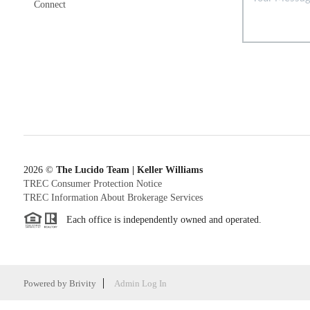
Connect
2026
©
The Lucido Team | Keller Williams
TREC Consumer Protection Notice
TREC Information About Brokerage Services
Each office is independently owned and operated.
Powered by
Brivity
Admin Log In