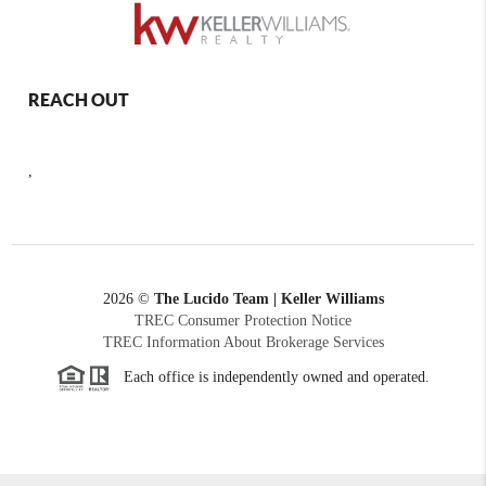
REACH OUT
,
2026
©
The Lucido Team | Keller Williams
TREC Consumer Protection Notice
TREC Information About Brokerage Services
Each office is independently owned and operated.