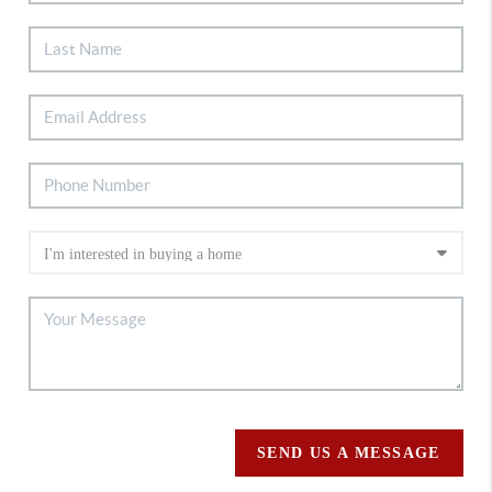
SEND US A MESSAGE