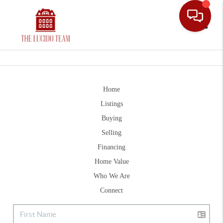
Toggle
Home
Listings
Buying
Selling
Financing
Home Value
Who We Are
Connect