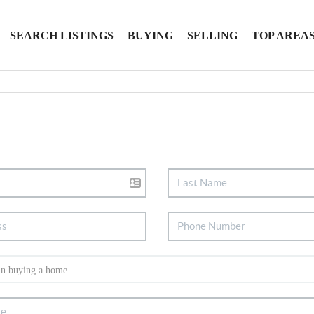
SEARCH LISTINGS
BUYING
SELLING
TOP AREA