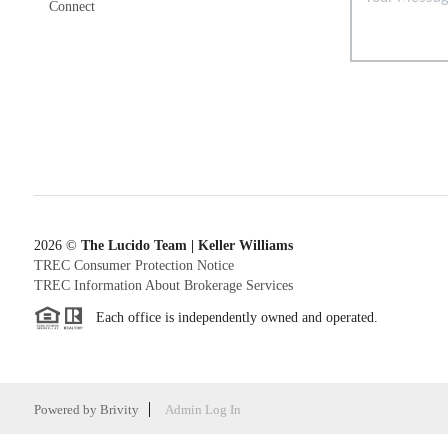
Connect
2026
©
The Lucido Team | Keller Williams
TREC Consumer Protection Notice
TREC Information About Brokerage Services
Each office is independently owned and operated.
Powered by
Brivity
Admin Log In