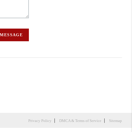
 MESSAGE
Privacy Policy
DMCA & Terms of Service
Sitemap