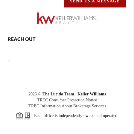
SEND US A MESSAGE
REACH OUT
,
2026
©
The Lucido Team | Keller Williams
TREC Consumer Protection Notice
TREC Information About Brokerage Services
Each office is independently owned and operated.