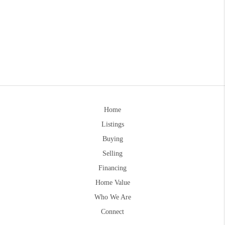
Home
Listings
Buying
Selling
Financing
Home Value
Who We Are
Connect