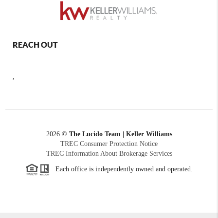
REACH OUT
,
2026
©
The Lucido Team | Keller Williams
TREC Consumer Protection Notice
TREC Information About Brokerage Services
Each office is independently owned and operated.