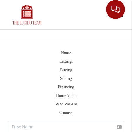
Toggle
Home
Listings
Buying
Selling
Financing
Home Value
Who We Are
Connect