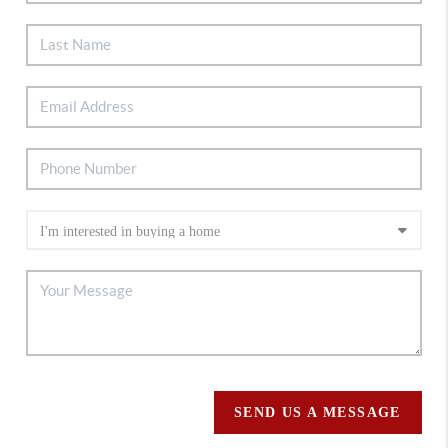
SEND US A MESSAGE