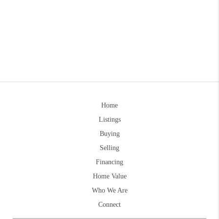
Home
Listings
Buying
Selling
Financing
Home Value
Who We Are
Connect