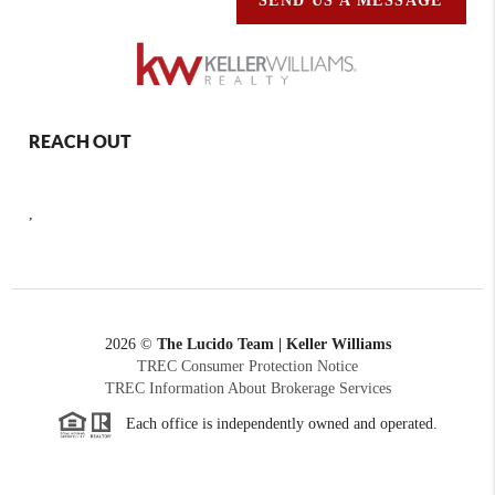
SEND US A MESSAGE
REACH OUT
,
2026
©
The Lucido Team | Keller Williams
TREC Consumer Protection Notice
TREC Information About Brokerage Services
Each office is independently owned and operated.