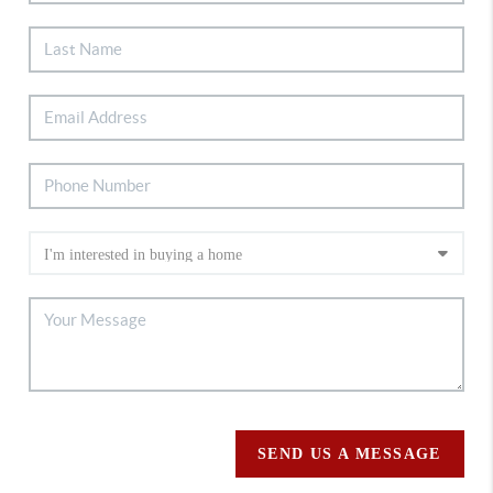
SEND US A MESSAGE