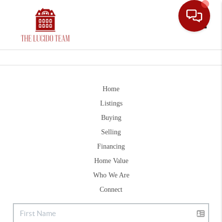
Toggle
Home
Listings
Buying
Selling
Financing
Home Value
Who We Are
Connect