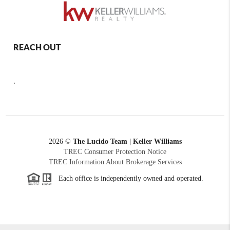
REACH OUT
,
2026
©
The Lucido Team | Keller Williams
TREC Consumer Protection Notice
TREC Information About Brokerage Services
Each office is independently owned and operated.