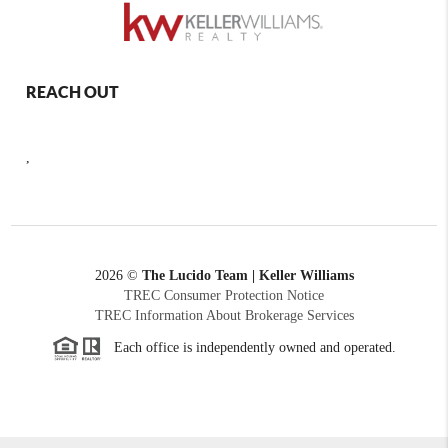
REACH OUT
,
2026
©
The Lucido Team | Keller Williams
TREC Consumer Protection Notice
TREC Information About Brokerage Services
Each office is independently owned and operated.