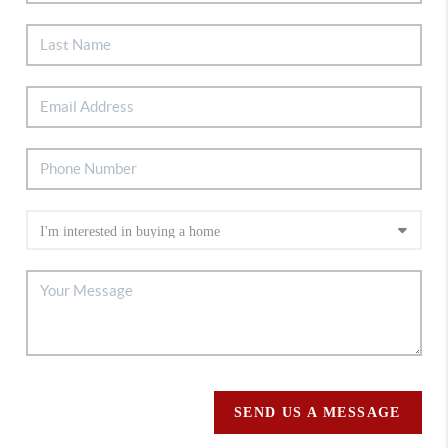
SEND US A MESSAGE