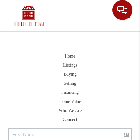
Toggle
Home
Listings
Buying
Selling
Financing
Home Value
Who We Are
Connect