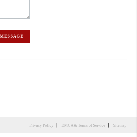
 MESSAGE
Privacy Policy
DMCA & Terms of Service
Sitemap