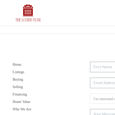
Home
Listings
Buying
Selling
Financing
Home Value
Who We Are