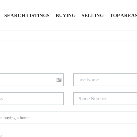
SEARCH LISTINGS
BUYING
SELLING
TOP AREA