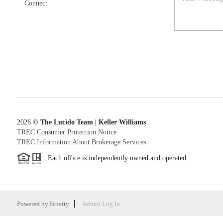
Connect
2026
©
The Lucido Team | Keller Williams
TREC Consumer Protection Notice
TREC Information About Brokerage Services
Each office is independently owned and operated.
Powered by
Brivity
Admin Log In