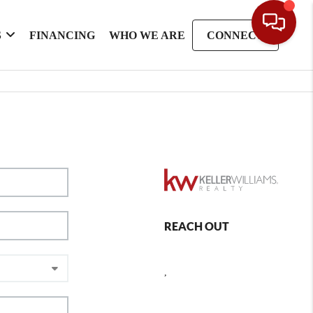
S
FINANCING
WHO WE ARE
CONNECT
REACH OUT
,