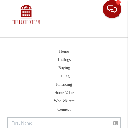
Toggle
Home
Listings
Buying
Selling
Financing
Home Value
Who We Are
Connect