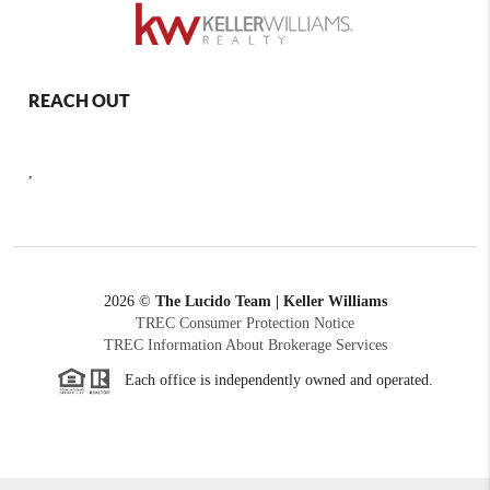
REACH OUT
,
2026
©
The Lucido Team | Keller Williams
TREC Consumer Protection Notice
TREC Information About Brokerage Services
Each office is independently owned and operated.