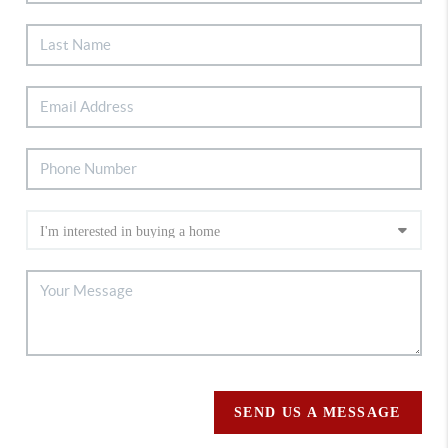
SEND US A MESSAGE