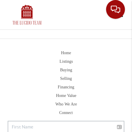
Toggle
Home
Listings
Buying
Selling
Financing
Home Value
Who We Are
Connect