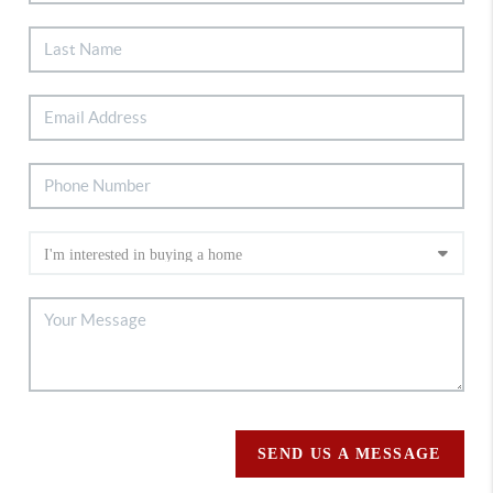
SEND US A MESSAGE