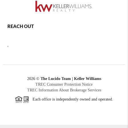
REACH OUT
,
2026
©
The Lucido Team | Keller Williams
TREC Consumer Protection Notice
TREC Information About Brokerage Services
Each office is independently owned and operated.