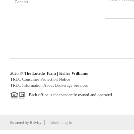
Connect
2026
©
The Lucido Team | Keller Williams
TREC Consumer Protection Notice
TREC Information About Brokerage Services
Each office is independently owned and operated.
Powered by
Brivity
Admin Log In