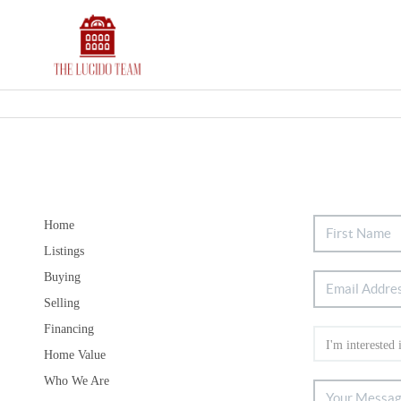
Home
Listings
Buying
Selling
Financing
Home Value
Who We Are