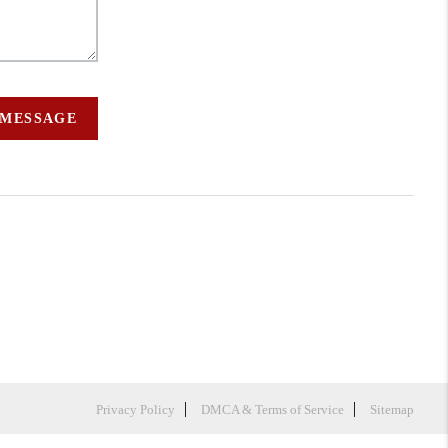
 MESSAGE
Privacy Policy
DMCA & Terms of Service
Sitemap