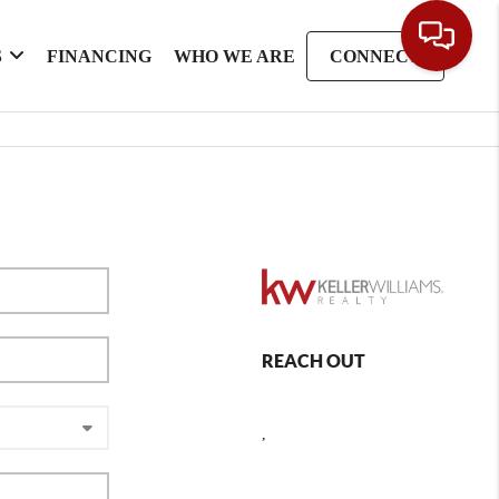
S
FINANCING
WHO WE ARE
CONNECT
REACH OUT
,