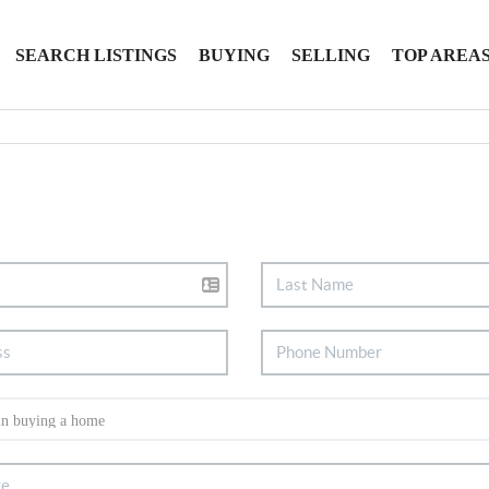
SEARCH LISTINGS
BUYING
SELLING
TOP AREA