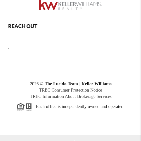
REACH OUT
,
2026
©
The Lucido Team | Keller Williams
TREC Consumer Protection Notice
TREC Information About Brokerage Services
Each office is independently owned and operated.