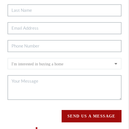
SEND US A MESSAGE