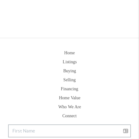
Home
Listings
Buying
Selling
Financing
Home Value
Who We Are
Connect