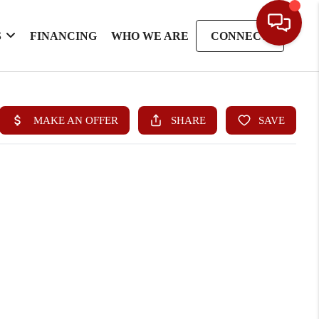
S
FINANCING
WHO WE ARE
CONNECT