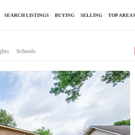
SEARCH LISTINGS
BUYING
SELLING
TOP AREA