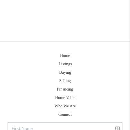
Home
Listings
Buying
Selling
Financing
Home Value
Who We Are
Connect