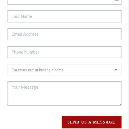
SEND US A MESSAGE