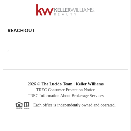
REACH OUT
,
2026
©
The Lucido Team | Keller Williams
TREC Consumer Protection Notice
TREC Information About Brokerage Services
Each office is independently owned and operated.