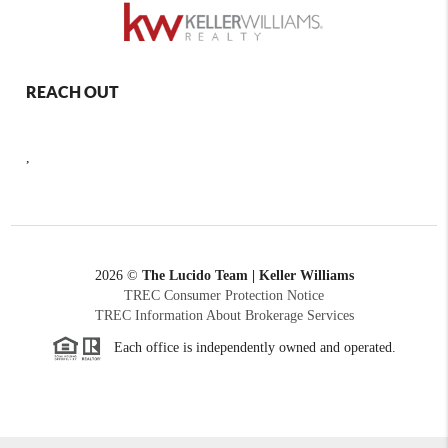
REACH OUT
,
2026
©
The Lucido Team | Keller Williams
TREC Consumer Protection Notice
TREC Information About Brokerage Services
Each office is independently owned and operated.