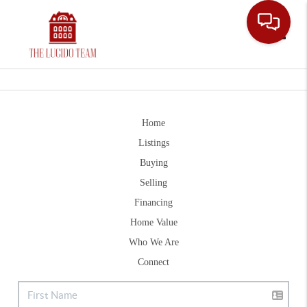
Toggle
Home
Listings
Buying
Selling
Financing
Home Value
Who We Are
Connect