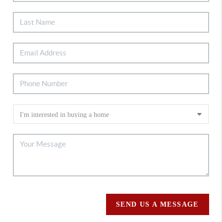
SEND US A MESSAGE