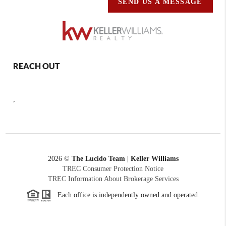
SEND US A MESSAGE
REACH OUT
,
2026
©
The Lucido Team | Keller Williams
TREC Consumer Protection Notice
TREC Information About Brokerage Services
Each office is independently owned and operated.