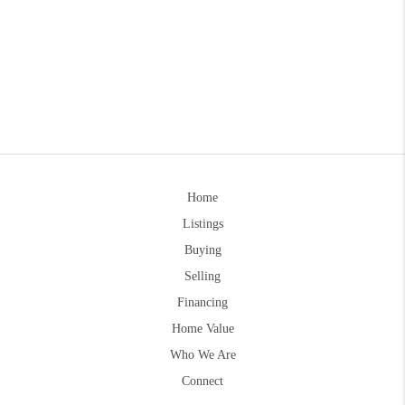
Home
Listings
Buying
Selling
Financing
Home Value
Who We Are
Connect