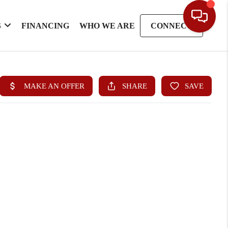
S
FINANCING
WHO WE ARE
CONNECT