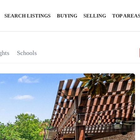
SEARCH LISTINGS
BUYING
SELLING
TOP AREA