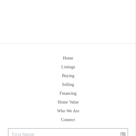
Home
Listings
Buying
Selling
Financing
Home Value
Who We Are
Connect