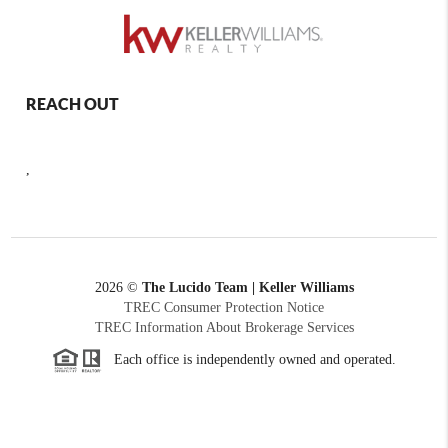
REACH OUT
,
2026
©
The Lucido Team | Keller Williams
TREC Consumer Protection Notice
TREC Information About Brokerage Services
Each office is independently owned and operated.