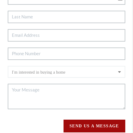
SEND US A MESSAGE