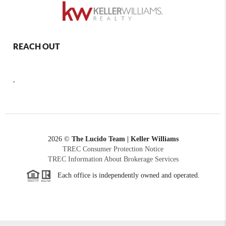
REACH OUT
,
2026
©
The Lucido Team | Keller Williams
TREC Consumer Protection Notice
TREC Information About Brokerage Services
Each office is independently owned and operated.