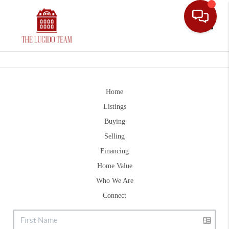
Toggle
Home
Listings
Buying
Selling
Financing
Home Value
Who We Are
Connect