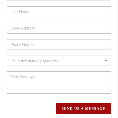
SEND US A MESSAGE