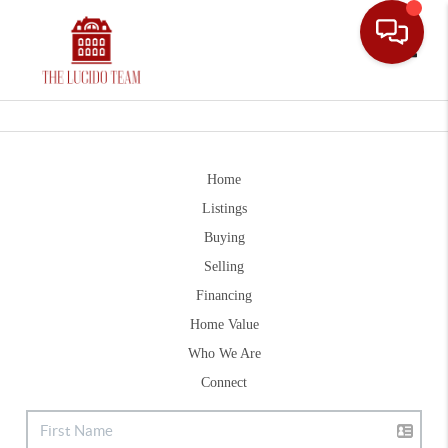
Toggle
Home
Listings
Buying
Selling
Financing
Home Value
Who We Are
Connect