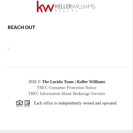
REACH OUT
,
2026
©
The Lucido Team | Keller Williams
TREC Consumer Protection Notice
TREC Information About Brokerage Services
Each office is independently owned and operated.