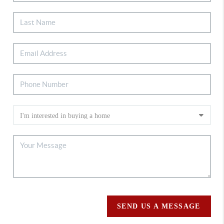
SEND US A MESSAGE