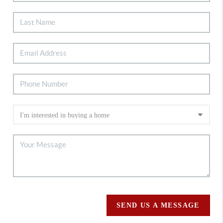
SEND US A MESSAGE