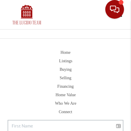
Toggle
Home
Listings
Buying
Selling
Financing
Home Value
Who We Are
Connect