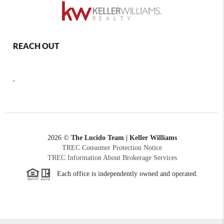
REACH OUT
,
2026
©
The Lucido Team | Keller Williams
TREC Consumer Protection Notice
TREC Information About Brokerage Services
Each office is independently owned and operated.