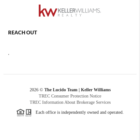
REACH OUT
,
2026
©
The Lucido Team | Keller Williams
TREC Consumer Protection Notice
TREC Information About Brokerage Services
Each office is independently owned and operated.