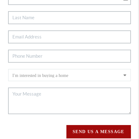
SEND US A MESSAGE