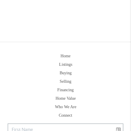
Home
Listings
Buying
Selling
Financing
Home Value
Who We Are
Connect