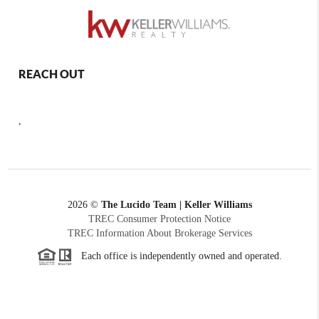
REACH OUT
,
2026
©
The Lucido Team | Keller Williams
TREC Consumer Protection Notice
TREC Information About Brokerage Services
Each office is independently owned and operated.