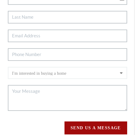
SEND US A MESSAGE