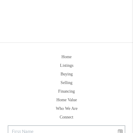
Home
Listings
Buying
Selling
Financing
Home Value
Who We Are
Connect