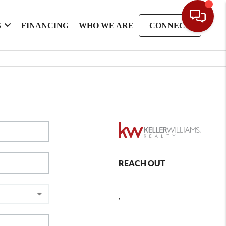
S
FINANCING
WHO WE ARE
CONNECT
REACH OUT
,