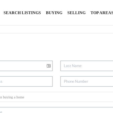
SEARCH LISTINGS
BUYING
SELLING
TOP AREA