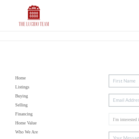
Home
Listings
Buying
Selling
Financing
Home Value
Who We Are