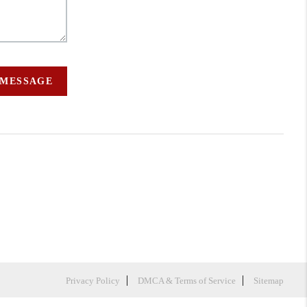
 MESSAGE
Privacy Policy
DMCA & Terms of Service
Sitemap