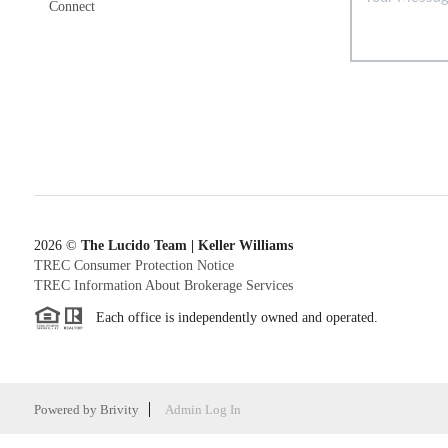
Connect
2026
©
The Lucido Team | Keller Williams
TREC Consumer Protection Notice
TREC Information About Brokerage Services
Each office is independently owned and operated.
Powered by
Brivity
Admin Log In